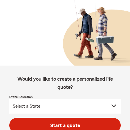
Would you like to create a personalized life
quote?
State Selection
Start a quote