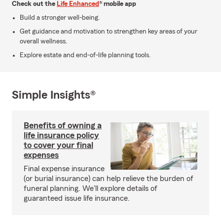
Check out the
Life Enhanced
® mobile app
Build a stronger well-being.
Get guidance and motivation to strengthen key areas of your
overall wellness.
Explore estate and end-of-life planning tools.
Simple Insights®
Benefits of owning a
life insurance policy
to cover your final
expenses
Final expense insurance
(or burial insurance) can help relieve the burden of
funeral planning. We'll explore details of
guaranteed issue life insurance.