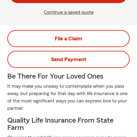
Continue a saved quote
File a Claim
Send Payment
Be There For Your Loved Ones
It may make you uneasy to contemplate when you pass
away, but preparing for that day with life insurance is one
of the most significant ways you can express love to your
partner.
Quality Life Insurance From State
Farm