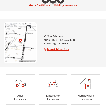
Get a Certificate of Liability Insurance
Office Address:
1346-B U.S. Highway 19 S
Leesburg, GA 31763
Map & Directions
Auto
Motorcycle
Homeowners
Insurance
Insurance
Insurance