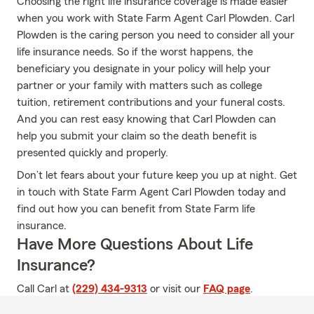
Choosing the right life insurance coverage is made easier
when you work with State Farm Agent Carl Plowden. Carl
Plowden is the caring person you need to consider all your
life insurance needs. So if the worst happens, the
beneficiary you designate in your policy will help your
partner or your family with matters such as college
tuition, retirement contributions and your funeral costs.
And you can rest easy knowing that Carl Plowden can
help you submit your claim so the death benefit is
presented quickly and properly.
Don’t let fears about your future keep you up at night. Get
in touch with State Farm Agent Carl Plowden today and
find out how you can benefit from State Farm life
insurance.
Have More Questions About Life
Insurance?
Call Carl at
(229) 434-9313
or visit our
FAQ page
.