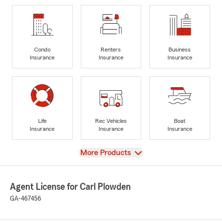
Condo
Renters
Business
Insurance
Insurance
Insurance
Life
Rec Vehicles
Boat
Insurance
Insurance
Insurance
View
More Products
Agent License for Carl Plowden
GA-467456