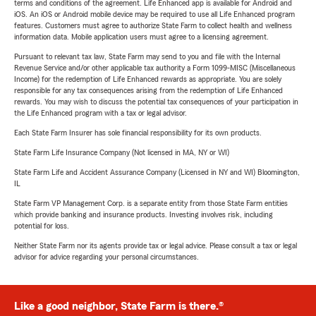
terms and conditions of the agreement. Life Enhanced app is available for Android and
iOS. An iOS or Android mobile device may be required to use all Life Enhanced program
features. Customers must agree to authorize State Farm to collect health and wellness
information data. Mobile application users must agree to a licensing agreement.
Pursuant to relevant tax law, State Farm may send to you and file with the Internal
Revenue Service and/or other applicable tax authority a Form 1099-MISC (Miscellaneous
Income) for the redemption of Life Enhanced rewards as appropriate. You are solely
responsible for any tax consequences arising from the redemption of Life Enhanced
rewards. You may wish to discuss the potential tax consequences of your participation in
the Life Enhanced program with a tax or legal advisor.
Each State Farm Insurer has sole financial responsibility for its own products.
State Farm Life Insurance Company (Not licensed in MA, NY or WI)
State Farm Life and Accident Assurance Company (Licensed in NY and WI) Bloomington,
IL
State Farm VP Management Corp. is a separate entity from those State Farm entities
which provide banking and insurance products. Investing involves risk, including
potential for loss.
Neither State Farm nor its agents provide tax or legal advice. Please consult a tax or legal
advisor for advice regarding your personal circumstances.
Like a good neighbor, State Farm is there.®