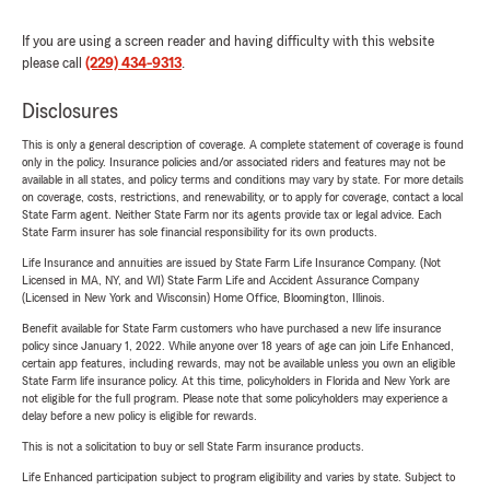
If you are using a screen reader and having difficulty with this website
please call
(229) 434-9313
.
Disclosures
This is only a general description of coverage. A complete statement of coverage is found
only in the policy. Insurance policies and/or associated riders and features may not be
available in all states, and policy terms and conditions may vary by state. For more details
on coverage, costs, restrictions, and renewability, or to apply for coverage, contact a local
State Farm agent. Neither State Farm nor its agents provide tax or legal advice. Each
State Farm insurer has sole financial responsibility for its own products.
Life Insurance and annuities are issued by State Farm Life Insurance Company. (Not
Licensed in MA, NY, and WI) State Farm Life and Accident Assurance Company
(Licensed in New York and Wisconsin) Home Office, Bloomington, Illinois.
Benefit available for State Farm customers who have purchased a new life insurance
policy since January 1, 2022. While anyone over 18 years of age can join Life Enhanced,
certain app features, including rewards, may not be available unless you own an eligible
State Farm life insurance policy. At this time, policyholders in Florida and New York are
not eligible for the full program. Please note that some policyholders may experience a
delay before a new policy is eligible for rewards.
This is not a solicitation to buy or sell State Farm insurance products.
Life Enhanced participation subject to program eligibility and varies by state. Subject to