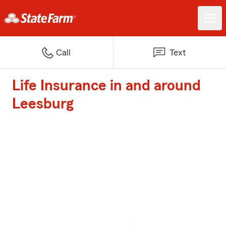
Call
Text
Life Insurance in and around
Leesburg