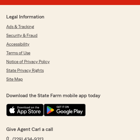
Legal Information
Ads & Tracking
Security & Fraud
Accessibility
Terms of Use
Notice of Privacy Policy
State Privacy Rights
Site Map
Download the State Farm mobile app today
Give Agent Carl a call
(229) 434-9313