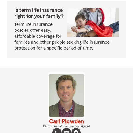
Is term life insurance
right for your family?
Term life insurance
policies offer easy,
affordable coverage for
families and other people seeking life insurance
protection for a specific period of time.
Carl Plowden
State Farm® Insurance Agent